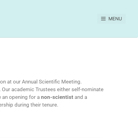
MENU
on at our Annual Scientific Meeting.
. Our academic Trustees either self-nominate
e an opening for a
non-scientist
and a
rship during their tenure.