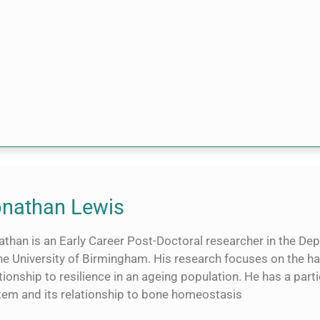
nathan Lewis
athan is an Early Career Post-Doctoral researcher in the D
he University of Birmingham. His research focuses on the ha
tionship to resilience in an ageing population. He has a part
tem and its relationship to bone homeostasis