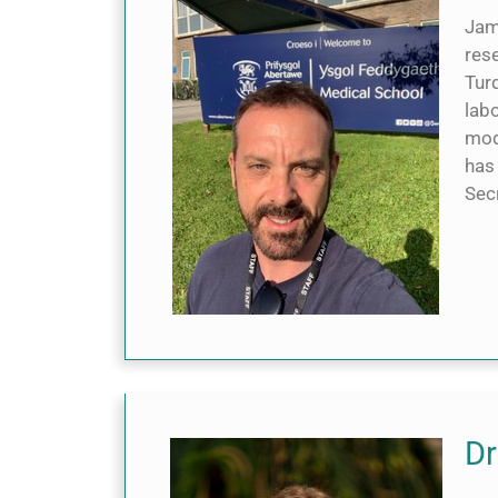
Jame
res
Turq
labo
mod
has
Sec
Dr