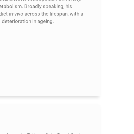
metabolism. Broadly speaking, his
iet in-vivo across the lifespan, with a
eterioration in ageing.