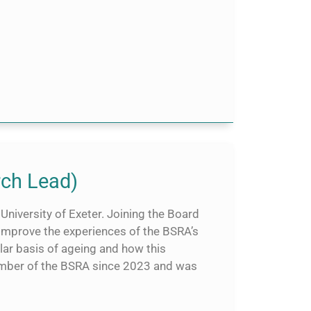
rch Lead)
University of Exeter. Joining the Board
 improve the experiences of the BSRA’s
ar basis of ageing and how this
member of the BSRA since 2023 and was