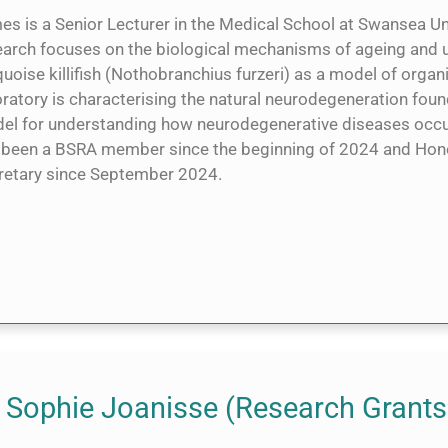
s is a Senior Lecturer in the Medical School at Swansea Uni
earch focuses on the biological mechanisms of ageing and u
uoise killifish (Nothobranchius furzeri) as a model of organ
ratory is characterising the natural neurodegeneration found i
el for understanding how neurodegenerative diseases occu
 been a BSRA member since the beginning of 2024 and Hon
retary since September 2024.
 Sophie Joanisse (Research Grants