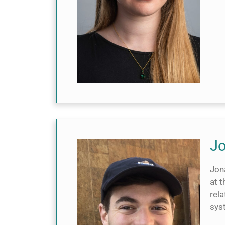
Jo
Jon
at t
rela
sys