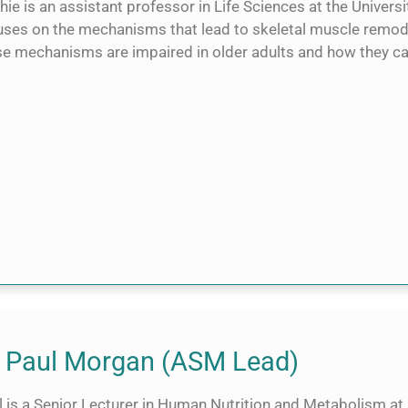
ie is an assistant professor in Life Sciences at the Univers
uses on the mechanisms that lead to skeletal muscle remodel
se mechanisms are impaired in older adults and how they c
 Paul Morgan (ASM Lead)
l is a Senior Lecturer in Human Nutrition and Metabolism at