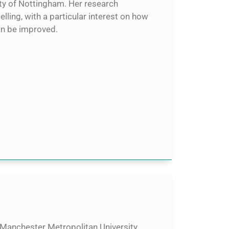
ity of Nottingham. Her research
ling, with a particular interest on how
an be improved.
 Manchester Metropolitan University.