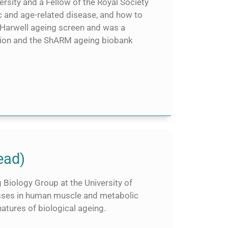
rsity and a Fellow of the Royal Society
c and age-related disease, and how to
 Harwell ageing screen and was a
on and the ShARM ageing biobank
ead)
 Biology Group at the University of
osses in human muscle and metabolic
natures of biological ageing.