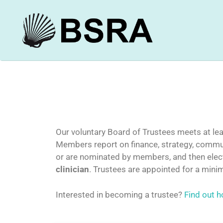
Our voluntary Board of Trustees meets at leas
Members report on finance, strategy, commun
or are nominated by members, and then electe
clinician
. Trustees are appointed for a mini
Interested in becoming a trustee?
Find out h