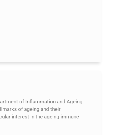
epartment of Inflammation and Ageing
llmarks of ageing and their
icular interest in the ageing immune