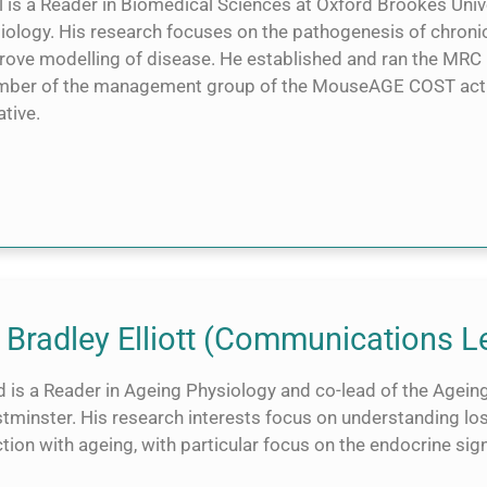
 is a Reader in Biomedical Sciences at Oxford Brookes Unive
Biology. His research focuses on the pathogenesis of chroni
rove modelling of disease. He established and ran the MRC
ber of the management group of the MouseAGE COST acti
iative.
 Bradley Elliott (Communications L
 is a Reader in Ageing Physiology and co-lead of the Ageing
tminster. His research interests focus on understanding l
tion with ageing, with particular focus on the endocrine sig