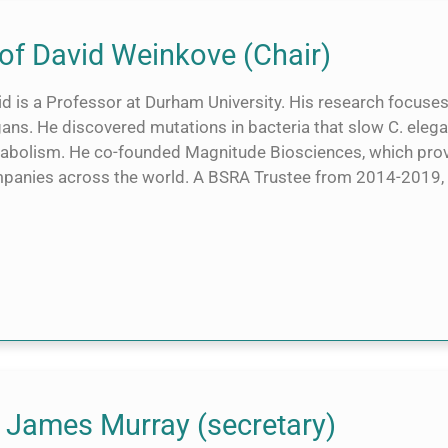
of David Weinkove (Chair)
id is a Professor at Durham University. His research focus
ans. He discovered mutations in bacteria that slow C. elega
abolism. He co-founded Magnitude Biosciences, which provi
panies across the world. A BSRA Trustee from 2014-2019, h
 James Murray (secretary)