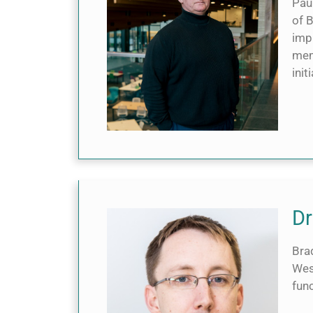
Paul
of 
imp
mem
init
Dr
Brad
Wes
func