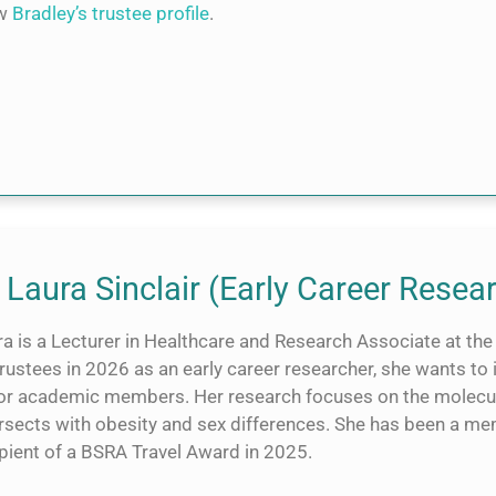
ew
Bradley’s trustee profile
.
 Laura Sinclair (Early Career Resea
a is a Lecturer in Healthcare and Research Associate at the 
Trustees in 2026 as an early career researcher, she wants to
ior academic members. Her research focuses on the molecul
ersects with obesity and sex differences. She has been a 
ipient of a BSRA Travel Award in 2025.