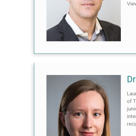
Vi
Dr
Laur
of 
jun
int
rec