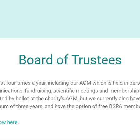
Board of Trustees
t four times a year, including our AGM which is held in pers
ications, fundraising, scientific meetings and membership
d by ballot at the charity’s AGM, but we currently also hav
mum of three years, and have the option of free BSRA membe
ow here.