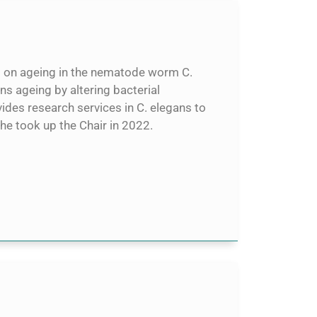
es on ageing in the nematode worm C.
ns ageing by altering bacterial
des research services in C. elegans to
e took up the Chair in 2022.