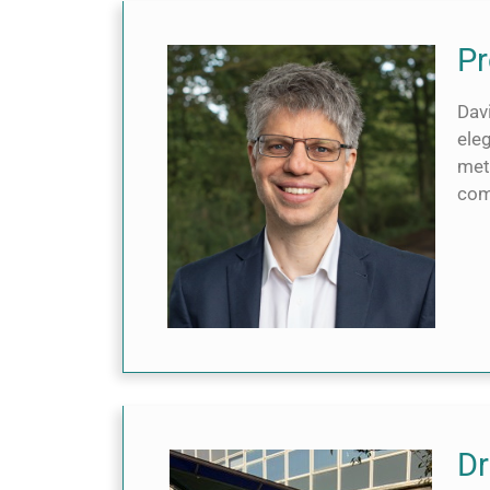
Pr
Dav
eleg
met
com
Dr