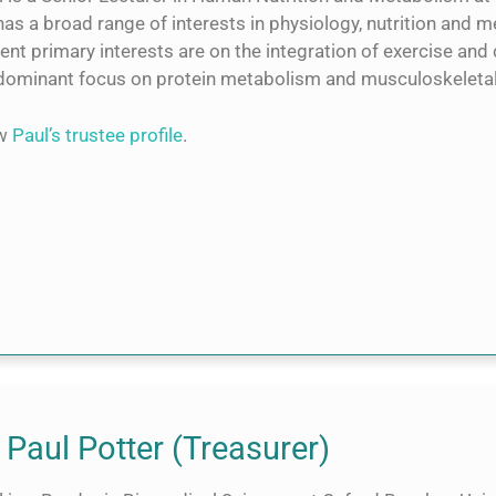
as a broad range of interests in physiology, nutrition and 
ent primary interests are on the integration of exercise and d
dominant focus on protein metabolism and musculoskeletal d
ew
Paul’s trustee profile
.
 Paul Potter (Treasurer)