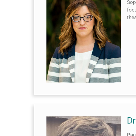
Soph
foc
the
Dr
Pau