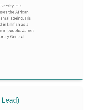
versity. His
ses the African
ismal ageing. His
n killifish as a
r in people. James
orary General
 Lead)