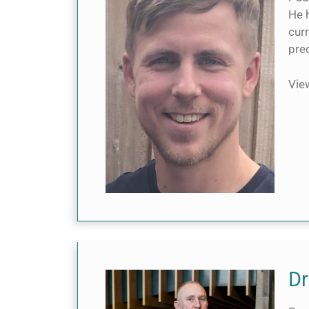
He h
curr
pre
Vi
Dr