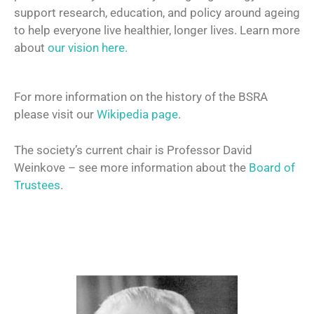
support research, education, and policy around ageing
to help everyone live healthier, longer lives. Learn more
about
our vision here.
For more information on the history of the BSRA
please visit our
Wikipedia page
.
The society’s current chair is Professor David
Weinkove – see more information about the
Board of
Trustees
.