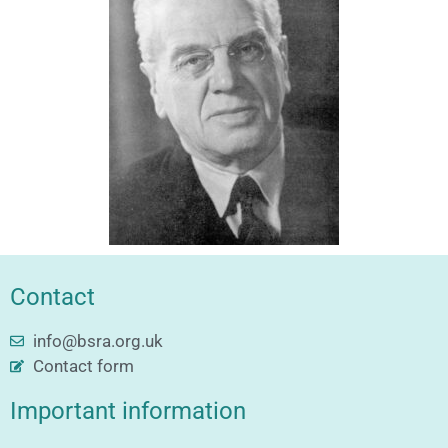
Contact
info@bsra.org.uk
Contact form
Important information