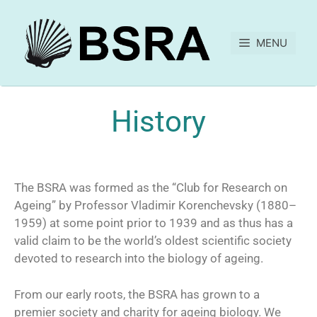
MENU
History
The BSRA was formed as the “Club for Research on
Ageing” by Professor Vladimir Korenchevsky (1880–
1959) at some point prior to 1939 and as thus has a
valid claim to be the world’s oldest scientific society
devoted to research into the biology of ageing.
From our early roots, the BSRA has grown to a
premier society and charity for ageing biology. We