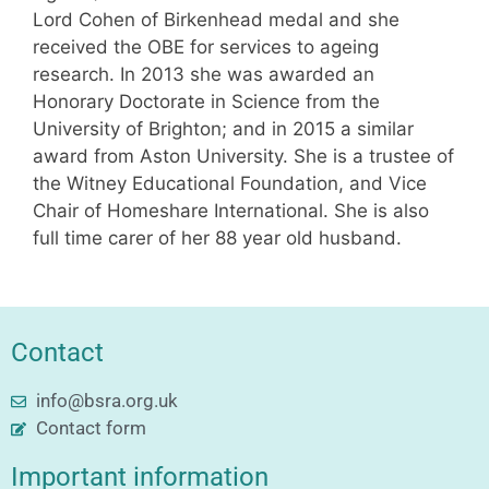
Lord Cohen of Birkenhead medal and she
received the OBE for services to ageing
research. In 2013 she was awarded an
Honorary Doctorate in Science from the
University of Brighton; and in 2015 a similar
award from Aston University. She is a trustee of
the Witney Educational Foundation, and Vice
Chair of Homeshare International. She is also
full time carer of her 88 year old husband.
Contact
info@bsra.org.uk
Contact form
Important information