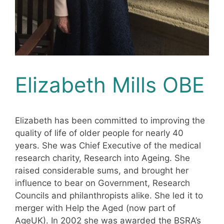
Elizabeth Mills OBE
Elizabeth has been committed to improving the
quality of life of older people for nearly 40
years. She was Chief Executive of the medical
research charity, Research into Ageing. She
raised considerable sums, and brought her
influence to bear on Government, Research
Councils and philanthropists alike. She led it to
merger with Help the Aged (now part of
AgeUK). In 2002 she was awarded the BSRA’s