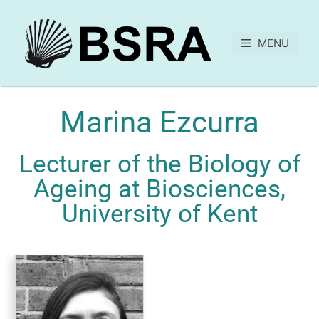
MENU
Marina Ezcurra
Lecturer of the Biology of
Ageing at Biosciences,
University of Kent