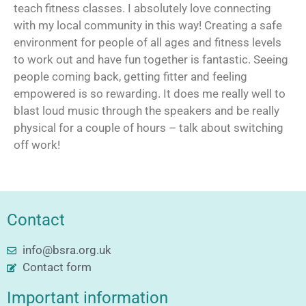
teach fitness classes. I absolutely love connecting
with my local community in this way! Creating a safe
environment for people of all ages and fitness levels
to work out and have fun together is fantastic. Seeing
people coming back, getting fitter and feeling
empowered is so rewarding. It does me really well to
blast loud music through the speakers and be really
physical for a couple of hours – talk about switching
off work!
Contact
info@bsra.org.uk
Contact form
Important information