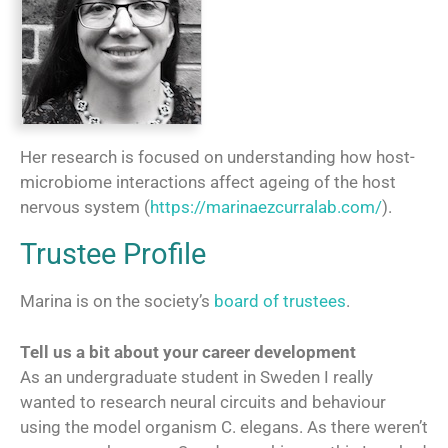
Her research is focused on understanding how host-
microbiome interactions affect ageing of the host
nervous system (
https://marinaezcurralab.com/
).
Trustee Profile
Marina is on the society’s
board of trustees
.
Tell us a bit about your career development
As an undergraduate student in Sweden I really
wanted to research neural circuits and behaviour
using the model organism C. elegans. As there weren’t