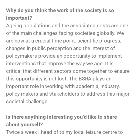
Why do you think the work of the society is so
important?
Ageing populations and the associated costs are one
of the main challenges facing societies globally. We
are now at a crucial time point: scientific progress,
changes in public perception and the interest of
policymakers provide an opportunity to implement
interventions that improve the way we age. It is
critical that different sectors come together to ensure
this opportunity is not lost. The BSRA plays an
important role in working with academia, industry,
policy makers and stakeholders to address this major
societal challenge.
Is there anything interesting you’d like to share
about yourself?
Twice a week I head of to my local leisure centre to