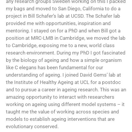
any research groups Sweden working on this I packed
my bags and moved to San Diego, California to do a
project in Bill Schafer’s lab at UCSD. The Schafer lab
provided me with opportunities, inspiration and
mentoring. I stayed on for a PhD and when Bill got a
position at MRC-LMB in Cambridge, we moved the lab
to Cambridge, exposing me to a new, world class
research environment. During my PhD I got fascinated
by the biology of ageing and how a simple organism
like C elegans has been fundamental for our
understanding of ageing. I joined David Gems’ lab at
the Institute of Healthy Ageing at UCL for a postdoc
and to pursue a career in ageing research. This was an
amazing opportunity to interact with researchers
working on ageing using different model systems – it
taught me the value of working across species and
models to establish ageing interventions that are
evolutionary conserved.