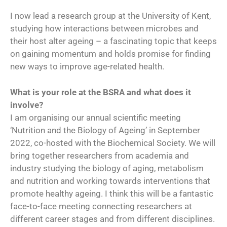
I now lead a research group at the University of Kent,
studying how interactions between microbes and
their host alter ageing – a fascinating topic that keeps
on gaining momentum and holds promise for finding
new ways to improve age-related health.
What is your role at the BSRA and what does it
involve?
I am organising our annual scientific meeting
‘Nutrition and the Biology of Ageing’ in September
2022, co-hosted with the Biochemical Society. We will
bring together researchers from academia and
industry studying the biology of aging, metabolism
and nutrition and working towards interventions that
promote healthy ageing. I think this will be a fantastic
face-to-face meeting connecting researchers at
different career stages and from different disciplines.