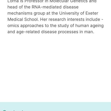
Lorna is Professor in Molecular Genetics and
head of the RNA-mediated disease
mechanisms group at the University of Exeter
Medical School. Her research interests include -
omics approaches to the study of human ageing
and age-related disease processes in man.