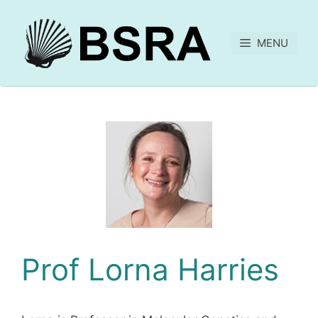
MENU
Prof Lorna Harries