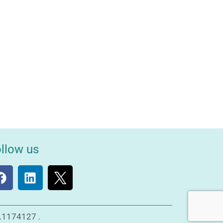
llow us
o.1174127 .