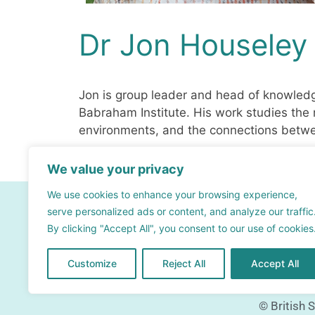
Dr Jon Houseley
Jon is group leader and head of knowled
Babraham Institute. His work studies th
environments, and the connections betwe
We value your privacy
We use cookies to enhance your browsing experience,
Contact
serve personalized ads or content, and analyze our traffic
By clicking "Accept All", you consent to our use of cookies
info@bsra.org.uk
Contact form
Customize
Reject All
Accept All
© British 