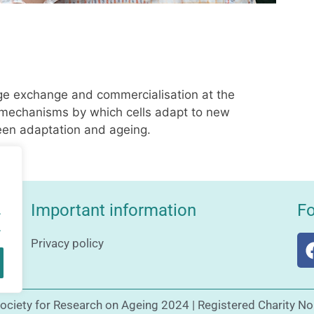
ge exchange and commercialisation at the
e mechanisms by which cells adapt to new
en adaptation and ageing.
Important information
Fo
.
.
Privacy policy
Society for Research on Ageing 2024 | Registered Charity N