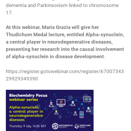
dementia and Parkinsonism linked to chromosome
17.
At this webinar, Maria Grazia will give her
Thudichum Medal lecture, entitled Alpha-synuclein,
a central player in neurodegenerative diseases,
presenting her research into the causal involvement
of alpha-synuclein in disease development
.
https://register.gotowebinar.com/register/67007343
29929349390