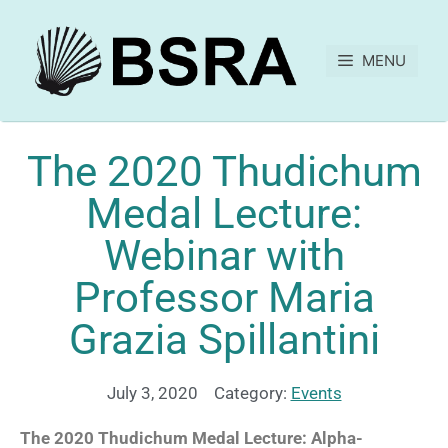
MENU
The 2020 Thudichum
Medal Lecture:
Webinar with
Professor Maria
Grazia Spillantini
July 3, 2020
Category:
Events
The 2020 Thudichum Medal Lecture: Alpha-