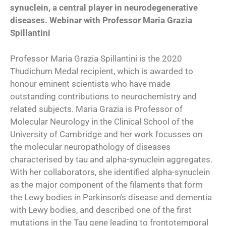
synuclein, a central player in neurodegenerative
diseases. Webinar with Professor Maria Grazia
Spillantini
Professor Maria Grazia Spillantini is the 2020
Thudichum Medal recipient, which is awarded to
honour eminent scientists who have made
outstanding contributions to neurochemistry and
related subjects. Maria Grazia is Professor of
Molecular Neurology in the Clinical School of the
University of Cambridge and her work focusses on
the molecular neuropathology of diseases
characterised by tau and alpha-synuclein aggregates.
With her collaborators, she identified alpha-synuclein
as the major component of the filaments that form
the Lewy bodies in Parkinson’s disease and dementia
with Lewy bodies, and described one of the first
mutations in the Tau gene leading to frontotemporal