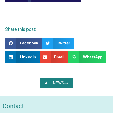
Share this post:
Facebook
Twitter
LinkedIn
Email
WhatsApp
ALL NEWS
Contact