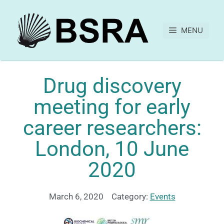
MENU
Drug discovery
meeting for early
career researchers:
London, 10 June
2020
March 6, 2020
Category:
Events