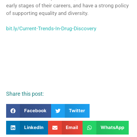
early stages of their careers, and have a strong policy
of supporting equality and diversity.
bit.ly/Current-Trends-In-Drug-Discovery
Share this post:
Facebook
Twitter
LinkedIn
Email
WhatsApp