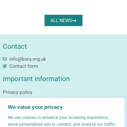
ALL NEWS
Contact
info@bsra.org.uk
Contact form
Important information
Privacy policy
Follow us
We value your privacy
We use cookies to enhance your browsing experience,
serve personalized ads or content, and analyze our traffic.