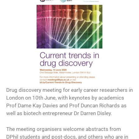
Drug discovery meeting for early career researchers in
London on 10th June, with keynotes by academics
Prof Dame Kay Davies and Prof Duncan Richards as
well as biotech entrepreneur Dr Darren Disley.
The meeting organisers welcome abstracts from
DPhil students and post-docs, and others who are in