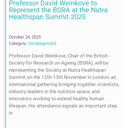
Professor David Weinkove to
Represent the BSRA at the Nutra
Healthspan Summit 2025
October 24, 2025
Category:
Uncategorized
Professor David Weinkove, Chair of the British
Society for Research on Ageing (BSRA), will be
representing the Society at Nutra Healthspan
Summit on the 12th-13th November in London, an
international gathering bringing together scientists,
industry leaders in the nutrition space, and
innovators working to extend healthy human
lifespan. His attendance signals an important step
in