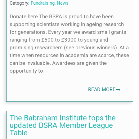
Category:
Fundraising
,
News
Donate here The BSRA is proud to have been
supporting scientists working in ageing research
for generations. Every year we award small grants
ranging from £500 to £3000 to young and
promising researchers (see previous winners). At a
time when resources in academia are scarce, these
can be invaluable. Awardees are given the
opportunity to
READ MORE
The Babraham Institute tops the
updated BSRA Member League
Table