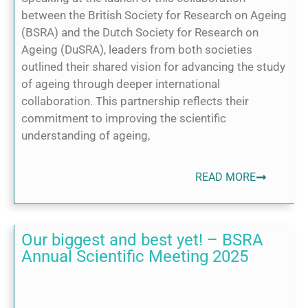
between the British Society for Research on Ageing
(BSRA) and the Dutch Society for Research on
Ageing (DuSRA), leaders from both societies
outlined their shared vision for advancing the study
of ageing through deeper international
collaboration. This partnership reflects their
commitment to improving the scientific
understanding of ageing,
READ MORE
Our biggest and best yet! – BSRA
Annual Scientific Meeting 2025