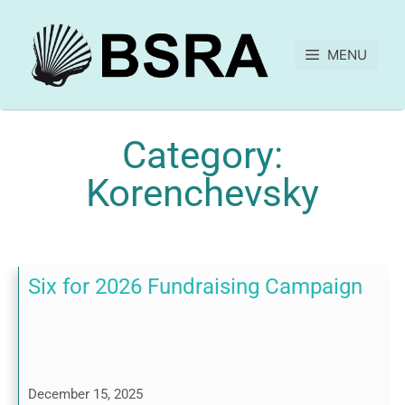
MENU
Category:
Korenchevsky
Six for 2026 Fundraising Campaign
December 15, 2025