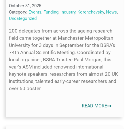
October 31, 2025
Category:
Events
,
Funding
,
Industry
,
Korenchevsky
,
News
,
Uncategorized
200 delegates from across the ageing research
field came together at Manchester Metropolitan
University for 3 days in September for the BSRA’s
74th Annual Scientific Meeting. Coordinated by
local organiser, BSRA Trustee Paul Morgan, this
year’s ASM included renowned international
keynote speakers, researchers from almost 20 UK
institutions, talented early-career researchers and
over 60 poster
READ MORE