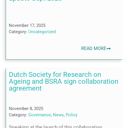
November 17, 2025
Category:
Uncategorized
READ MORE
Dutch Society for Research on
Ageing and BSRA sign collaboration
agreement
November 8, 2025
Category:
Governance
,
News
,
Policy
Speaking at the launch of this collaboration