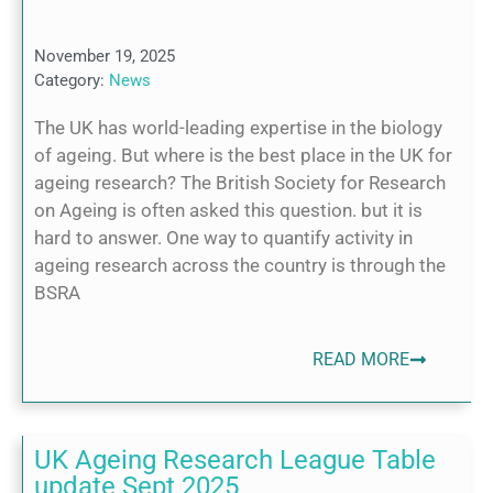
November 19, 2025
Category:
News
The UK has world-leading expertise in the biology
of ageing. But where is the best place in the UK for
ageing research? The British Society for Research
on Ageing is often asked this question. but it is
hard to answer. One way to quantify activity in
ageing research across the country is through the
BSRA
READ MORE
UK Ageing Research League Table
update Sept 2025