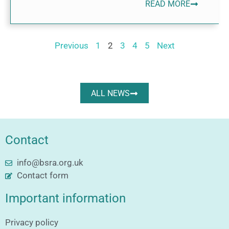
READ MORE
Previous
1
2
3
4
5
Next
ALL NEWS
Contact
info@bsra.org.uk
Contact form
Important information
Privacy policy