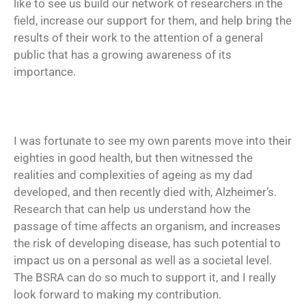
like to see us build our network of researchers in the
field, increase our support for them, and help bring the
results of their work to the attention of a general
public that has a growing awareness of its
importance.
I was fortunate to see my own parents move into their
eighties in good health, but then witnessed the
realities and complexities of ageing as my dad
developed, and then recently died with, Alzheimer’s.
Research that can help us understand how the
passage of time affects an organism, and increases
the risk of developing disease, has such potential to
impact us on a personal as well as a societal level.
The BSRA can do so much to support it, and I really
look forward to making my contribution.