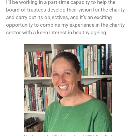
I’ll be working in a part-time capacity to help the
board of trustees develop their vision for the charity
and carry out its objectives, and it’s an exciting
opportunity to combine my experience in the charity
sector with a keen interest in healthy ageing.