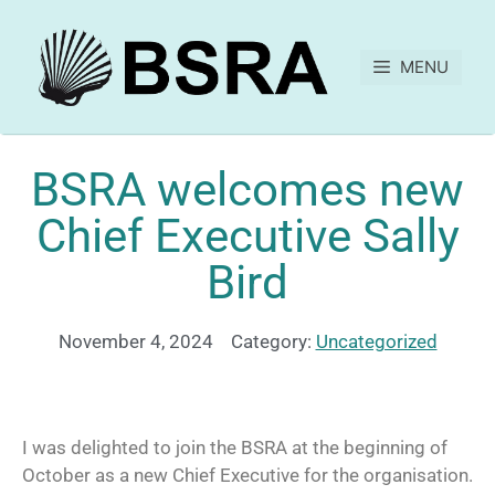
MENU
BSRA welcomes new
Chief Executive Sally
Bird
November 4, 2024
Category:
Uncategorized
I was delighted to join the BSRA at the beginning of
October as a new Chief Executive for the organisation.