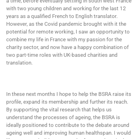
a time, before eventually settling in south west France
with two young children and working for the last 12
years as a qualified French to English translator.
However, as the Covid pandemic brought with it the
potential for remote working, I saw an opportunity to
combine my life in France with my passion for the
charity sector, and now have a happy combination of
two part-time roles with UK-based charities and
translation.
In these next months I hope to help the BSRA raise its
profile, expand its membership and further its reach.
By supporting the vital research that helps us
understand the processes of ageing, the BSRA is
ideally positioned to contribute to the debate around
ageing well and improving human healthspan. I would