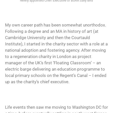
Newly appointed Chief Executive of BSRA Sally Bird
My own career path has been somewhat unorthodox.
Following a degree and an MA in history of art (at
Cambridge University and then the Courtauld
Institute), I started in the charity sector with a role at a
national adoption and fostering agency. After moving
to a regeneration charity in London as project
manager of the UK’s first ‘Floating Classroom’ – an
electric barge delivering an education programme to
local primary schools on the Regent’s Canal – I ended
up as the charity’s chief executive.
Life events then saw me moving to Washington DC for