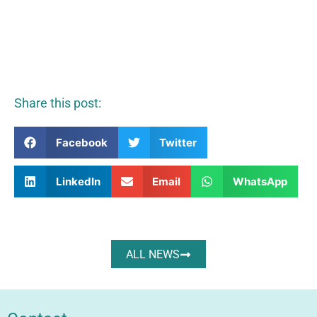
Share this post:
Facebook
Twitter
LinkedIn
Email
WhatsApp
ALL NEWS