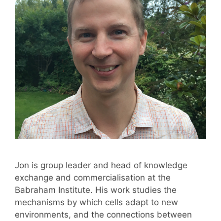
Jon is group leader and head of knowledge
exchange and commercialisation at the
Babraham Institute. His work studies the
mechanisms by which cells adapt to new
environments, and the connections between