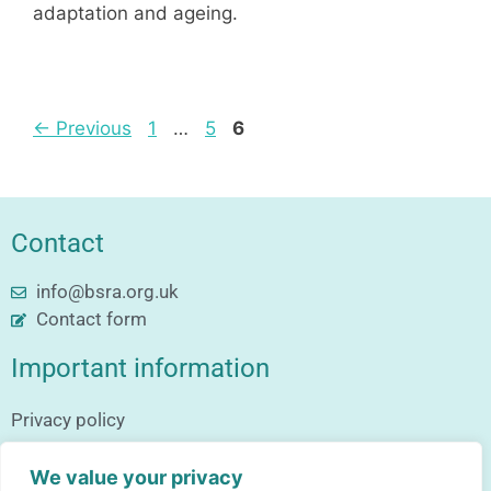
adaptation and ageing.
←
Previous
1
…
5
6
Contact
info@bsra.org.uk
Contact form
Important information
Privacy policy
Follow us
We value your privacy