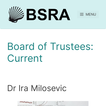
MENU
Board of Trustees:
Current
Dr Ira Milosevic