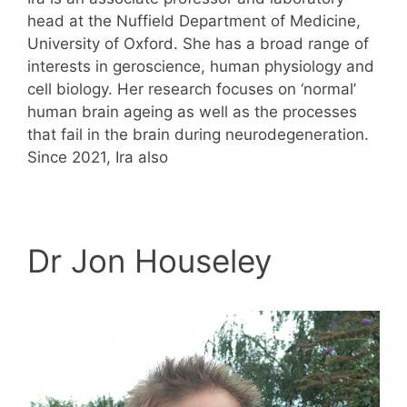
head at the Nuffield Department of Medicine,
University of Oxford. She has a broad range of
interests in geroscience, human physiology and
cell biology. Her research focuses on ‘normal’
human brain ageing as well as the processes
that fail in the brain during neurodegeneration.
Since 2021, Ira also
Dr Jon Houseley