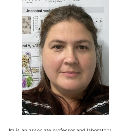
Ira is an associate professor and laboratory