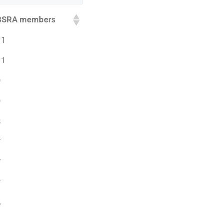
BSRA members
11
11
9
9
8
7
7
7
6