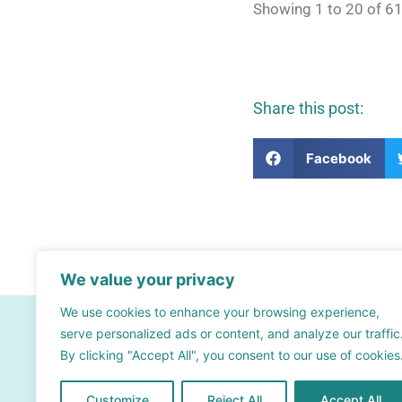
Showing 1 to 20 of 61
Share this post:
Facebook
We value your privacy
We use cookies to enhance your browsing experience,
Contact
serve personalized ads or content, and analyze our traffic
By clicking "Accept All", you consent to our use of cookies
info@bsra.org.uk
Contact form
Customize
Reject All
Accept All