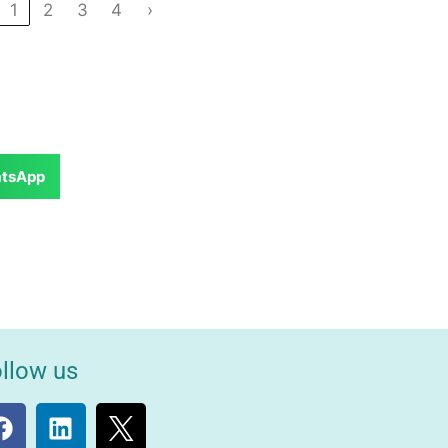
1
2
3
4
›
tsApp
llow us