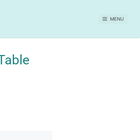
MENU
Table