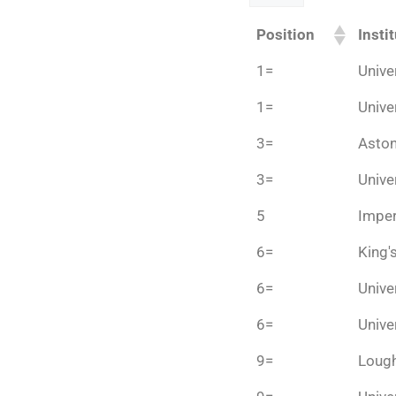
Position
Insti
1=
Unive
1=
Unive
3=
Aston
3=
Unive
5
Imper
6=
King'
6=
Unive
6=
Unive
9=
Lough