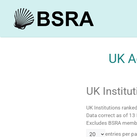
UK A
UK Institu
UK Institutions rank
Data correct as of 13
Excludes BSRA members
entries per p