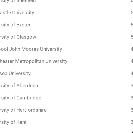
sity of Sheffield
stle University
rsity of Exeter
rsity of Glasgow
pool John Moores University
ester Metropolitan University
ea University
rsity of Aberdeen
rsity of Cambridge
rsity of Hertfordshire
rsity of Kent