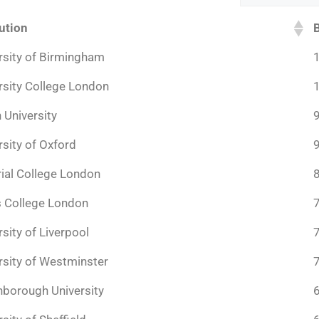
tution
rsity of Birmingham
rsity College London
 University
rsity of Oxford
ial College London
s College London
rsity of Liverpool
rsity of Westminster
borough University