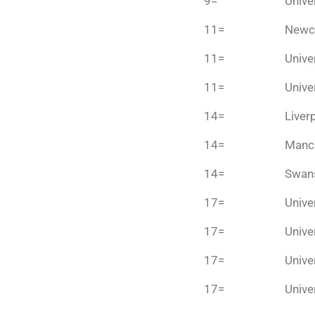
9=
Univer
11=
Newca
11=
Unive
11=
Unive
14=
Liver
14=
Manch
14=
Swans
17=
Unive
17=
Unive
17=
Unive
17=
Unive