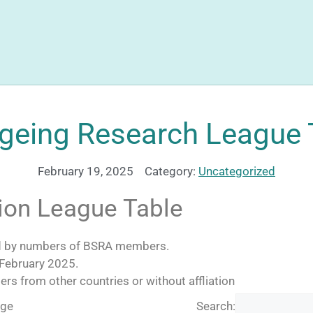
geing Research League 
February 19, 2025
Category:
Uncategorized
tion League Table
ed by numbers of BSRA members.
 February 2025.
 from other countries or without affliation
age
Search: