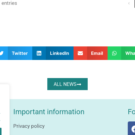
 entries
‹
Twitter
LinkedIn
Email
Wha
ALL NEWS
Important information
Fo
.
.
Privacy policy