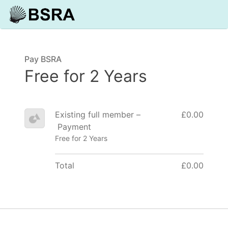
Pay BSRA
Free for 2 Years
Existing full member –
£0.00
Payment
Free for 2 Years
Total
£0.00