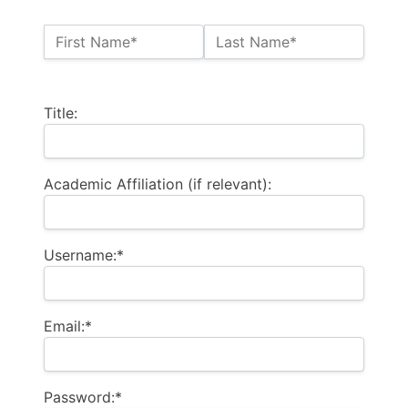
Name:*
First Name*
Last Name*
Billing Address
Title:
Academic Affiliation (if relevant):
Username:*
Email:*
Password:*